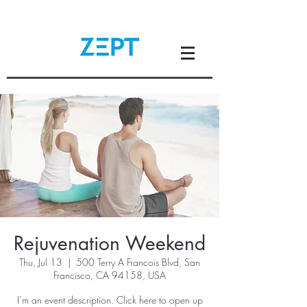
Rejuvenation Weekend
Thu, Jul 13
  |  
500 Terry A Francois Blvd, San
Francisco, CA 94158, USA
I’m an event description. Click here to open up