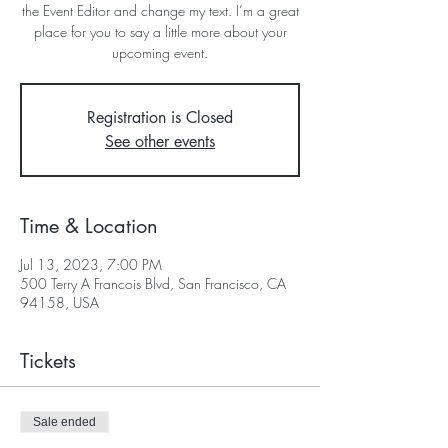
the Event Editor and change my text. I’m a great
place for you to say a little more about your
upcoming event.
Registration is Closed
See other events
Time & Location
Jul 13, 2023, 7:00 PM
500 Terry A Francois Blvd, San Francisco, CA
94158, USA
Tickets
Sale ended