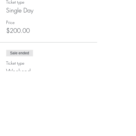
Ticket type
Single Day
Price
$200.00
Sale ended
Ticket type
Weekend
Price
$350.00
Sale ended
Ticket type
Full Retreat