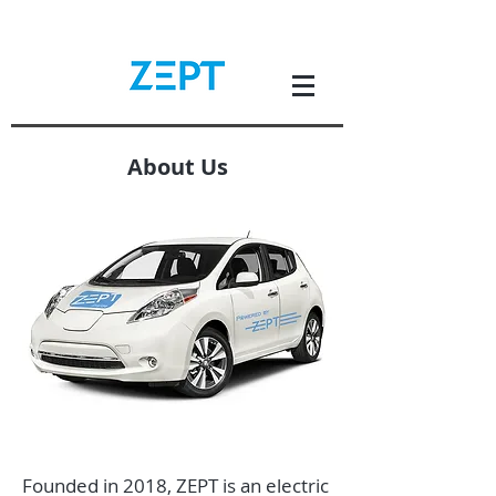
About Us
Founded in 2018, ZEPT is an electric