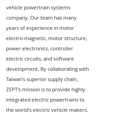
vehicle powertrain systems
company. Our team has many
years of experience in motor
electro-magnetic, motor structure,
power electronics, controller
electric circuits, and software
development. By collaborating with
Taiwan's superior supply chain,
ZEPT's mission is to provide highly
integrated electric powertrains to
the world's electric vehicle makers.