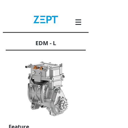
EDM - L
Feature