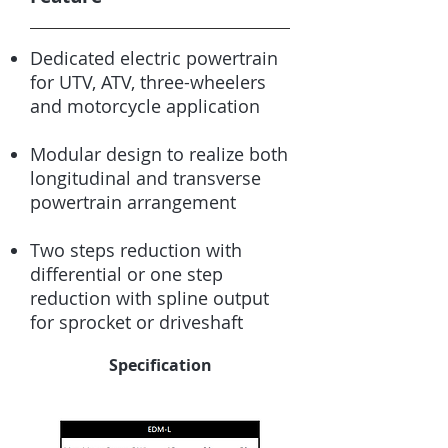
Dedicated electric powertrain
for UTV, ATV, three-wheelers
and motorcycle application
Modular design to realize both
longitudinal and transverse
powertrain arrangement
Two steps reduction with
differential or one step
reduction with spline output
for sprocket or driveshaft
Specification