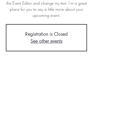
the Event Editor and change my text. I’m a great
place for you to say a little more about your
upcoming event.
Registration is Closed
See other events
Time & Location
Jul 12, 2023, 7:00 PM
500 Terry A Francois Blvd, San Francisco, CA
94158, USA