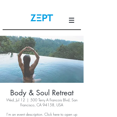
Body & Soul Retreat
Wed, Jul 12
  |  
500 Terry A Francois Blvd, San
Francisco, CA 94158, USA
I’m an event description. Click here to open up