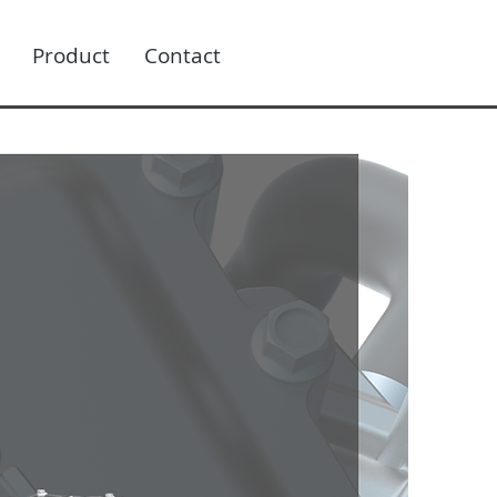
Product
Contact