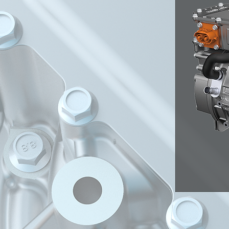
train