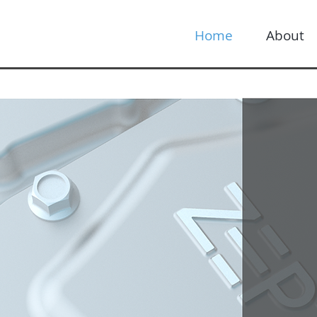
Home
About
ifying