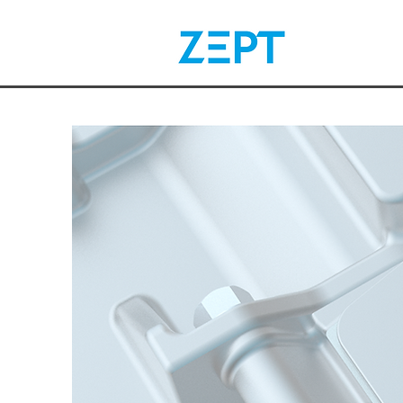
Electr
Your