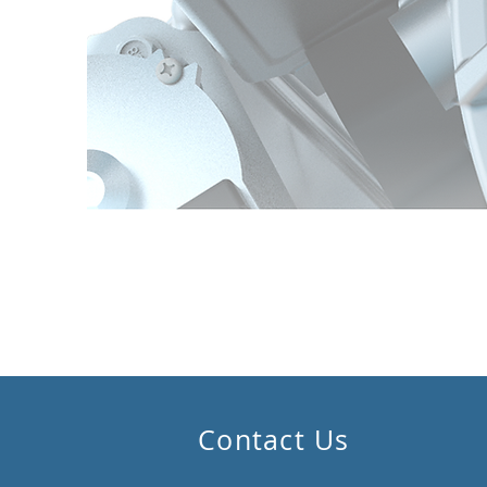
Contact Us