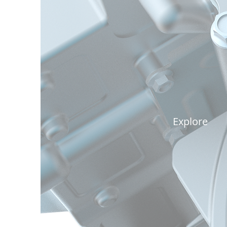
Power
Explore