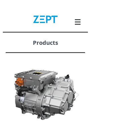
Products